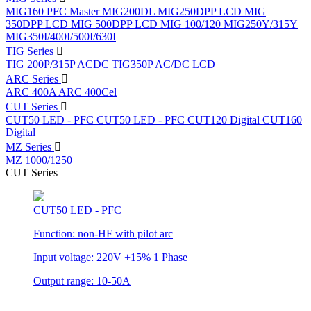
MIG160 PFC
Master MIG200DL
MIG250DPP LCD
MIG
350DPP LCD
MIG 500DPP LCD
MIG 100/120
MIG250Y/315Y
MIG350I/400I/500I/630I
TIG Series
TIG 200P/315P ACDC
TIG350P AC/DC LCD
ARC Series
ARC 400A
ARC 400Cel
CUT Series
CUT50 LED - PFC
CUT50 LED - PFC
CUT120 Digital
CUT160
Digital
MZ Series
MZ 1000/1250
CUT Series
CUT50 LED - PFC
Function: non-HF with pilot arc
Input voltage: 220V +15% 1 Phase
Output range: 10-50A