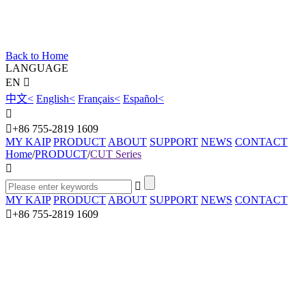
Back to Home
LANGUAGE
EN
中文
<
English
<
Français
<
Español
<
+86 755-2819 1609
MY KAIP
PRODUCT
ABOUT
SUPPORT
NEWS
CONTACT
Home
/
PRODUCT
/
CUT Series
MY KAIP
PRODUCT
ABOUT
SUPPORT
NEWS
CONTACT
+86 755-2819 1609