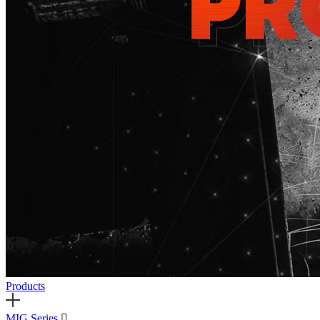
Products
MIG Series