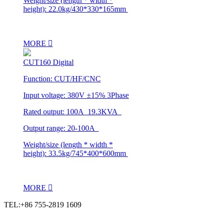
Weight/size (length * width *
height): 22.0kg/430*330*165mm
MORE
CUT160 Digital
Function: CUT/HF/CNC
Input voltage: 380V ±15% 3Phase
Rated output: 100A 19.3KVA
Output range: 20-100A
Weight/size (length * width *
height): 33.5kg/745*400*600mm
MORE
TEL:+86 755-2819 1609