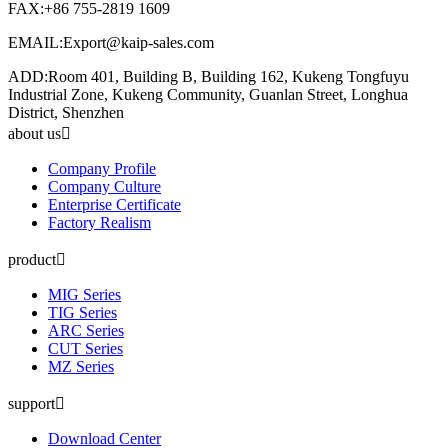
FAX:+86 755-2819 1609
EMAIL:Export@kaip-sales.com
ADD:Room 401, Building B, Building 162, Kukeng Tongfuyu
Industrial Zone, Kukeng Community, Guanlan Street, Longhua
District, Shenzhen
about us
Company Profile
Company Culture
Enterprise Certificate
Factory Realism
product
MIG Series
TIG Series
ARC Series
CUT Series
MZ Series
support
Download Center