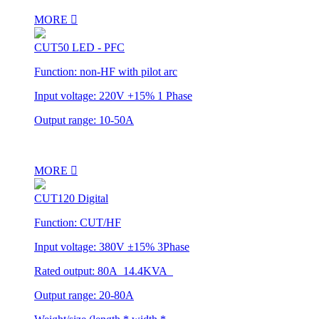
MORE
CUT50 LED - PFC
Function: non-HF with pilot arc
Input voltage: 220V +15% 1 Phase
Output range: 10-50A
MORE
CUT120 Digital
Function: CUT/HF
Input voltage: 380V ±15% 3Phase
Rated output: 80A 14.4KVA
Output range: 20-80A